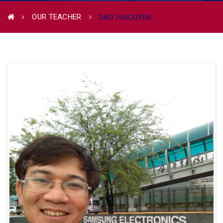
OUR TEACHER
DAO H.NGUYEN