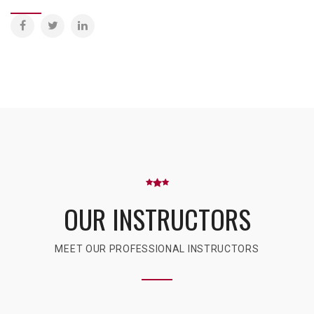
OUR INSTRUCTORS
MEET OUR PROFESSIONAL INSTRUCTORS