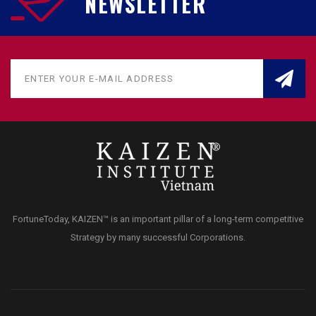
NEWSLETTER
FortuneToday, KAIZEN™ is an important pillar of a long-term competitive
Strategy by many successful Corporations.