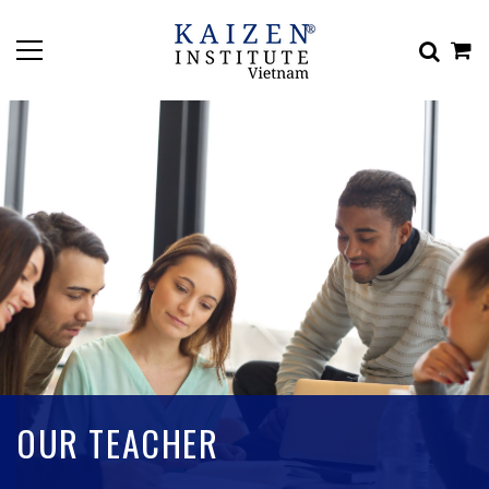
OUR TEACHER