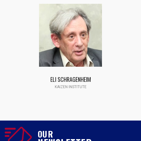
ELI SCHRAGENHEIM
KAIZEN INSTITUTE
OUR