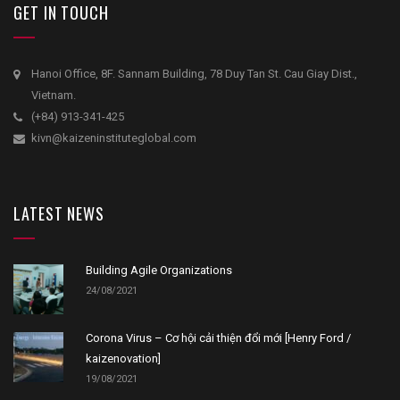
GET IN TOUCH
Hanoi Office, 8F. Sannam Building, 78 Duy Tan St. Cau Giay Dist.,
Vietnam.
(+84) 913-341-425
kivn@kaizeninstituteglobal.com
LATEST NEWS
Building Agile Organizations
24/08/2021
Corona Virus – Cơ hội cải thiện đổi mới [Henry Ford /
kaizenovation]
19/08/2021