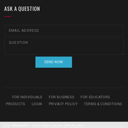
ASK A QUESTION
FOR INDIVIDUALS
FOR BUSINESS
FOR EDUCATORS
PRODUCTS
LOGIN
PRIVACY POLICY
TERMS & CONDITIONS