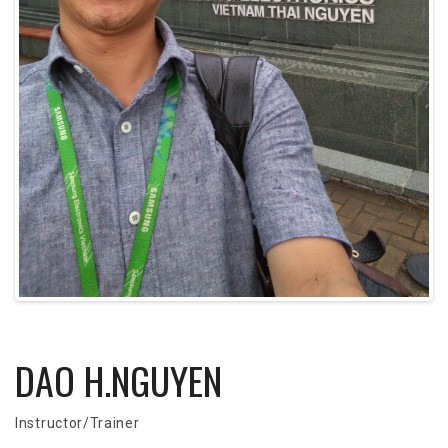
DAO H.NGUYEN
Instructor/Trainer